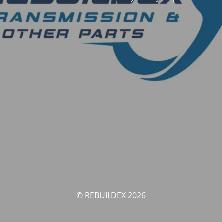
© REBUILDEX 2026