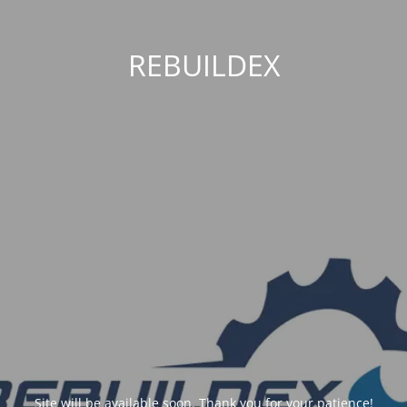
REBUILDEX
Site will be available soon. Thank you for your patience!