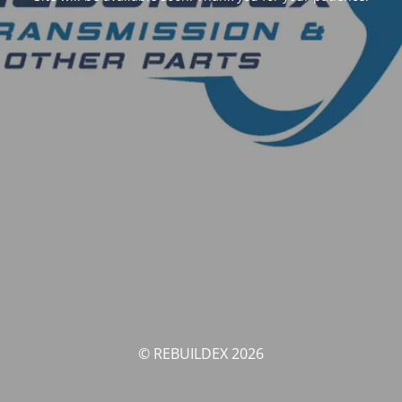
© REBUILDEX 2026