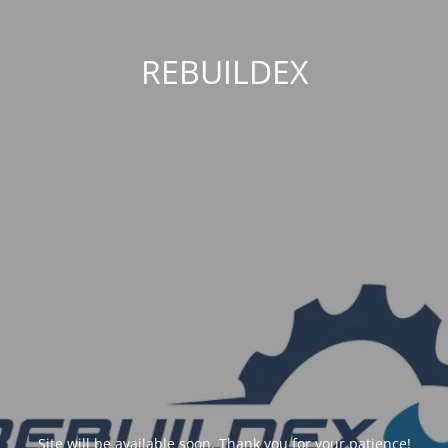
REBUILDEX
Site will be available soon. Thank you for your patience!